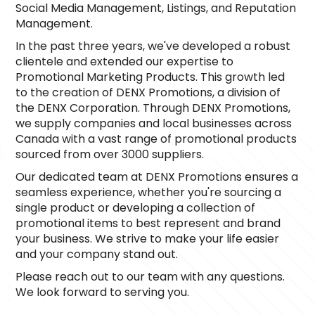
Social Media Management, Listings, and Reputation 
Management.
In the past three years, we've developed a robust 
clientele and extended our expertise to 
Promotional Marketing Products. This growth led 
to the creation of DENX Promotions, a division of 
the DENX Corporation. Through DENX Promotions, 
we supply companies and local businesses across 
Canada with a vast range of promotional products 
sourced from over 3000 suppliers.
Our dedicated team at DENX Promotions ensures a 
seamless experience, whether you're sourcing a 
single product or developing a collection of 
promotional items to best represent and brand 
your business. We strive to make your life easier 
and your company stand out.
Please reach out to our team with any questions. 
We look forward to serving you.