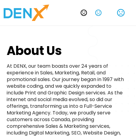
Change Language
About Us 
At DENX, our team boasts over 24 years of 
experience in Sales, Marketing, Retail, and 
promotional sales. Our journey began in 1997 with 
website coding, and we quickly expanded to 
include Print and Graphic Design services. As the 
internet and social media evolved, so did our 
offerings, transforming us into a Full-Service 
Marketing Agency. Today, we proudly serve 
customers across Canada, providing 
comprehensive Sales & Marketing services, 
including Digital Marketing, SEO, Website Design, 