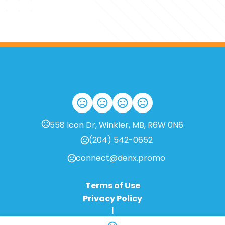
558 Icon Dr, Winkler, MB, R6W 0N6
(204) 542-0652
connect@denx.promo
Terms of Use
Privacy Policy
|
Change Language